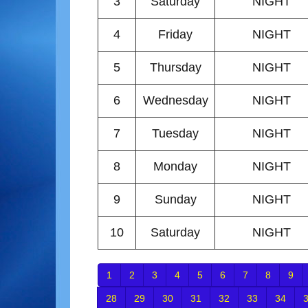
3
Saturday
NIGHT
4
Friday
NIGHT
5
Thursday
NIGHT
6
Wednesday
NIGHT
7
Tuesday
NIGHT
8
Monday
NIGHT
9
Sunday
NIGHT
10
Saturday
NIGHT
1
2
3
4
5
6
7
8
9
28
29
30
31
32
33
34