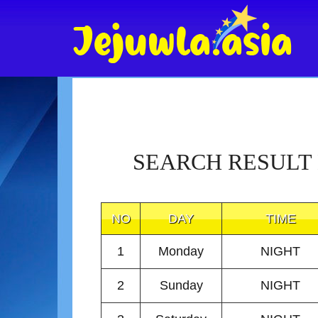
SEARCH RESULT
NO
DAY
TIME
1
Monday
NIGHT
2
Sunday
NIGHT