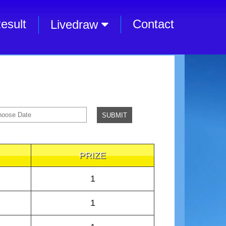
esult
Contact
Livedraw
PRIZE
1
1