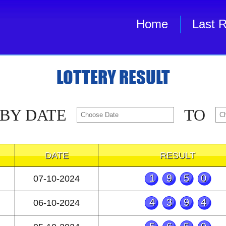
Home
Last R
LOTTERY RESULT
 BY DATE
TO
DATE
RESULT
1950
07-10-2024
4394
06-10-2024