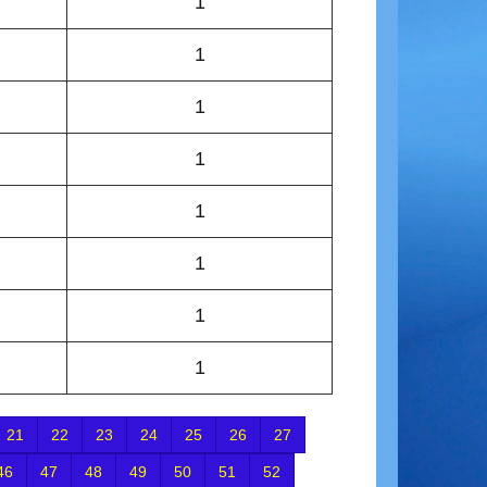
1
1
1
1
1
1
1
1
21
22
23
24
25
26
27
46
47
48
49
50
51
52