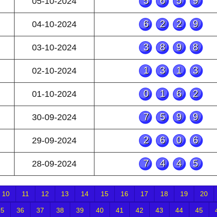
5659
05-10-2024
6229
04-10-2024
3898
03-10-2024
1313
02-10-2024
0162
01-10-2024
7599
30-09-2024
2606
29-09-2024
7445
28-09-2024
10
11
12
13
14
15
16
17
18
19
20
35
36
37
38
39
40
41
42
43
44
45