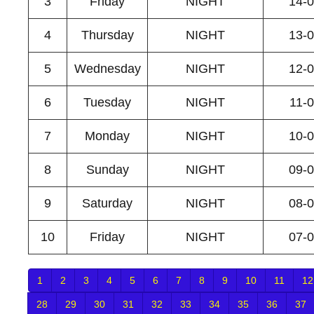
3
Friday
NIGHT
14-
4
Thursday
NIGHT
13-
5
Wednesday
NIGHT
12-
6
Tuesday
NIGHT
11-
7
Monday
NIGHT
10-
8
Sunday
NIGHT
09-
9
Saturday
NIGHT
08-
10
Friday
NIGHT
07-
1
2
3
4
5
6
7
8
9
10
11
12
28
29
30
31
32
33
34
35
36
37