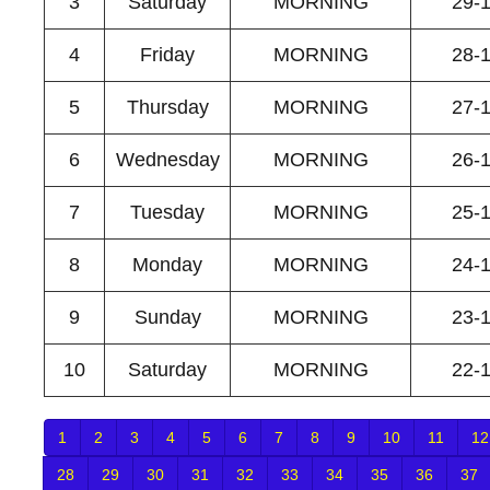
3
Saturday
MORNING
29-
4
Friday
MORNING
28-
5
Thursday
MORNING
27-
6
Wednesday
MORNING
26-
7
Tuesday
MORNING
25-
8
Monday
MORNING
24-
9
Sunday
MORNING
23-
10
Saturday
MORNING
22-
1
2
3
4
5
6
7
8
9
10
11
12
28
29
30
31
32
33
34
35
36
37