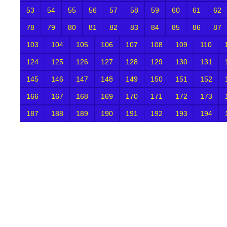
53
54
55
56
57
58
59
60
61
62
78
79
80
81
82
83
84
85
86
87
103
104
105
106
107
108
109
110
124
125
126
127
128
129
130
131
145
146
147
148
149
150
151
152
166
167
168
169
170
171
172
173
187
188
189
190
191
192
193
194