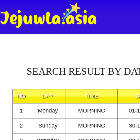
SEARCH RESULT BY DA
NO
DAY
TIME
D
1
Monday
MORNING
01-
2
Sunday
MORNING
30-