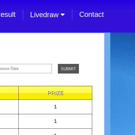
esult
Contact
Livedraw
PRIZE
1
1