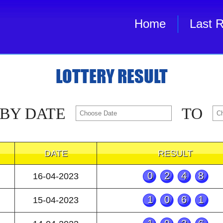
Home
Last R
LOTTERY RESULT
 BY DATE
TO
DATE
RESULT
0248
16-04-2023
1061
15-04-2023