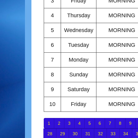
3
Friday
MORNING
4
Thursday
MORNING
5
Wednesday
MORNING
6
Tuesday
MORNING
7
Monday
MORNING
8
Sunday
MORNING
9
Saturday
MORNING
10
Friday
MORNING
1
2
3
4
5
6
7
8
9
28
29
30
31
32
33
34