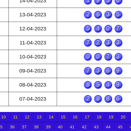
1936
14-04-2023
2635
13-04-2023
5407
12-04-2023
7233
11-04-2023
0073
10-04-2023
7369
09-04-2023
8549
08-04-2023
2886
07-04-2023
10
11
12
13
14
15
16
17
18
19
20
35
36
37
38
39
40
41
42
43
44
45