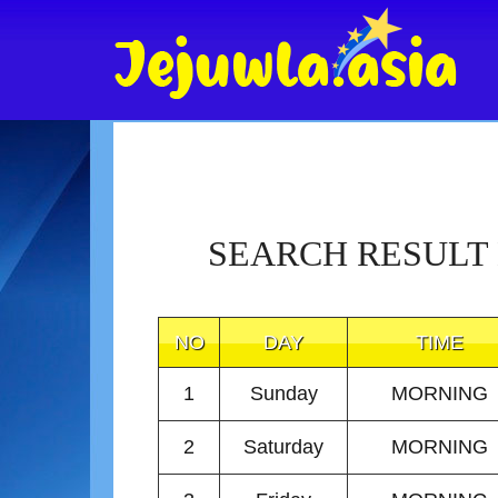
SEARCH RESULT
NO
DAY
TIME
1
Sunday
MORNING
2
Saturday
MORNING