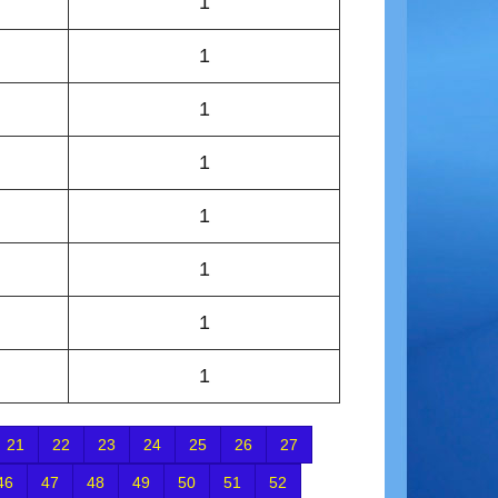
1
1
1
1
1
1
1
1
21
22
23
24
25
26
27
46
47
48
49
50
51
52