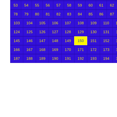
53
54
55
56
57
58
59
60
61
62
78
79
80
81
82
83
84
85
86
87
103
104
105
106
107
108
109
110
124
125
126
127
128
129
130
131
145
146
147
148
149
150
151
152
166
167
168
169
170
171
172
173
187
188
189
190
191
192
193
194