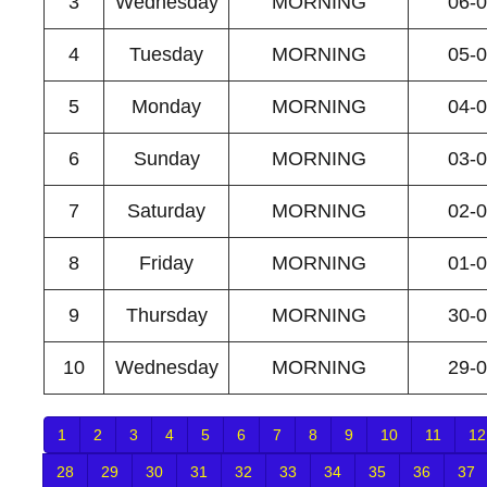
3
Wednesday
MORNING
06-
4
Tuesday
MORNING
05-
5
Monday
MORNING
04-
6
Sunday
MORNING
03-
7
Saturday
MORNING
02-
8
Friday
MORNING
01-
9
Thursday
MORNING
30-
10
Wednesday
MORNING
29-
1
2
3
4
5
6
7
8
9
10
11
12
28
29
30
31
32
33
34
35
36
37