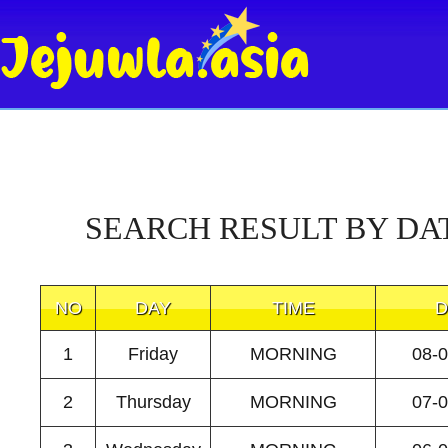
SEARCH RESULT BY DA
NO
DAY
TIME
D
1
Friday
MORNING
08-
2
Thursday
MORNING
07-