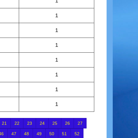
1
1
1
1
1
1
1
1
21
22
23
24
25
26
27
46
47
48
49
50
51
52