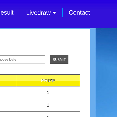
esult
Contact
Livedraw
PRIZE
1
1