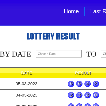
Home
Last R
LOTTERY RESULT
 BY DATE
TO
DATE
RESULT
6642
05-03-2023
2380
04-03-2023