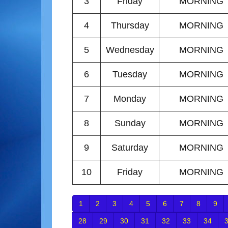
3
Friday
MORNING
4
Thursday
MORNING
5
Wednesday
MORNING
6
Tuesday
MORNING
7
Monday
MORNING
8
Sunday
MORNING
9
Saturday
MORNING
10
Friday
MORNING
1
2
3
4
5
6
7
8
9
28
29
30
31
32
33
34