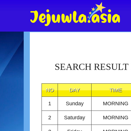
SEARCH RESULT
NO
DAY
TIME
1
Sunday
MORNING
2
Saturday
MORNING