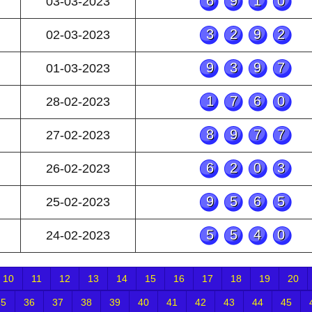
6910
03-03-2023
3292
02-03-2023
9397
01-03-2023
1760
28-02-2023
8977
27-02-2023
6203
26-02-2023
9565
25-02-2023
5540
24-02-2023
10
11
12
13
14
15
16
17
18
19
20
35
36
37
38
39
40
41
42
43
44
45