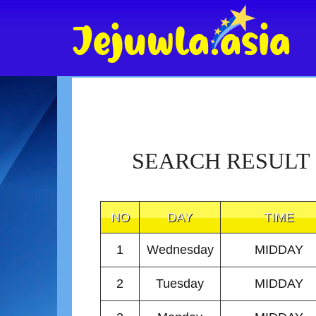
SEARCH RESULT
NO
DAY
TIME
1
Wednesday
MIDDAY
2
Tuesday
MIDDAY