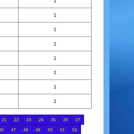
1
1
1
1
1
1
1
1
21
22
23
24
25
26
27
46
47
48
49
50
51
52