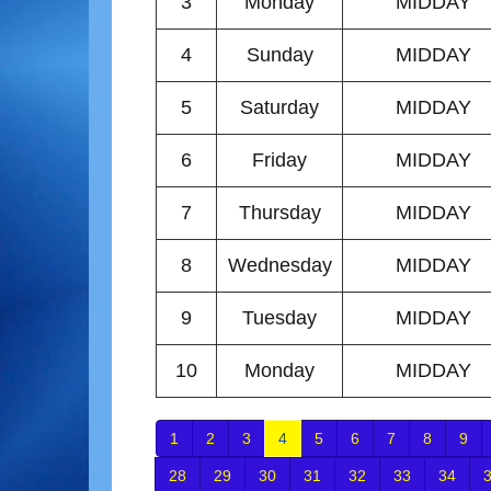
3
Monday
MIDDAY
4
Sunday
MIDDAY
5
Saturday
MIDDAY
6
Friday
MIDDAY
7
Thursday
MIDDAY
8
Wednesday
MIDDAY
9
Tuesday
MIDDAY
10
Monday
MIDDAY
1
2
3
4
5
6
7
8
9
28
29
30
31
32
33
34