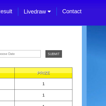
esult
Contact
Livedraw
PRIZE
1
1