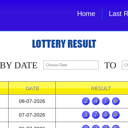
Home
Last R
LOTTERY RESULT
 BY DATE
TO
DATE
RESULT
2476
08-07-2026
1740
07-07-2026