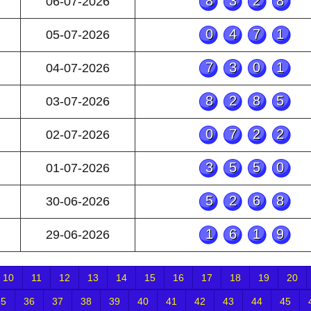
8328
06-07-2026
0471
05-07-2026
7301
04-07-2026
8285
03-07-2026
0722
02-07-2026
3550
01-07-2026
5268
30-06-2026
1619
29-06-2026
10
11
12
13
14
15
16
17
18
19
20
35
36
37
38
39
40
41
42
43
44
45