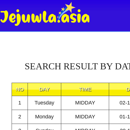
SEARCH RESULT BY DA
NO
DAY
TIME
D
1
Tuesday
MIDDAY
02-
2
Monday
MIDDAY
01-