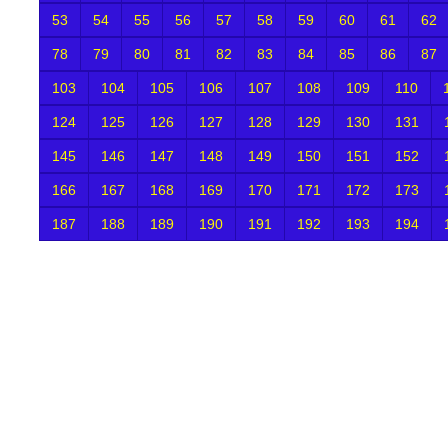
53
54
55
56
57
58
59
60
61
62
78
79
80
81
82
83
84
85
86
87
103
104
105
106
107
108
109
110
124
125
126
127
128
129
130
131
145
146
147
148
149
150
151
152
166
167
168
169
170
171
172
173
187
188
189
190
191
192
193
194