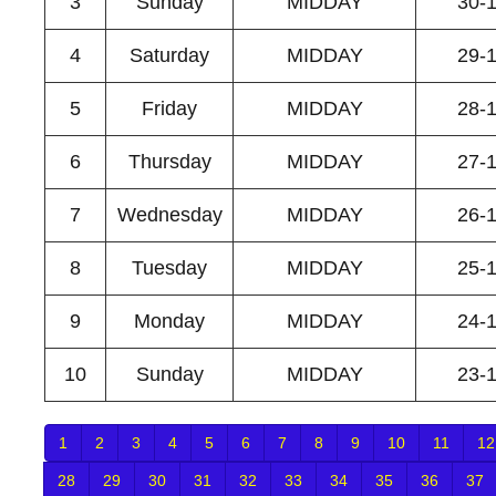
3
Sunday
MIDDAY
30-
4
Saturday
MIDDAY
29-
5
Friday
MIDDAY
28-
6
Thursday
MIDDAY
27-
7
Wednesday
MIDDAY
26-
8
Tuesday
MIDDAY
25-
9
Monday
MIDDAY
24-
10
Sunday
MIDDAY
23-
1
2
3
4
5
6
7
8
9
10
11
12
28
29
30
31
32
33
34
35
36
37