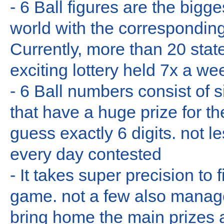
- 6 Ball figures are the bigge
world with the corresponding
Currently, more than 20 state
exciting lottery held 7x a we
- 6 Ball numbers consist of s
that have a huge prize for 
guess exactly 6 digits. not l
every day contested
- It takes super precision to f
game. not a few also manag
bring home the main prizes 