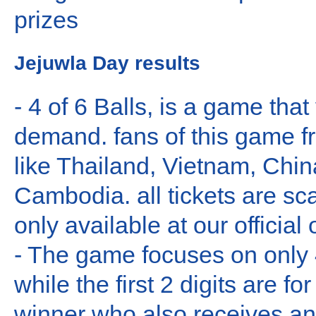
prizes
Jejuwla Day results
- 4 of 6 Balls, is a game tha
demand. fans of this game fr
like Thailand, Vietnam, Chin
Cambodia. all tickets are sca
only available at our official 
- The game focuses on only 
while the first 2 digits are fo
winner who also receives an 