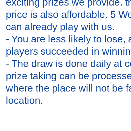
exciting prizes we provide. th
price is also affordable. 5 Wo
can already play with us.
- You are less likely to lose
players succeeded in winnin
- The draw is done daily at c
prize taking can be processe
where the place will not be f
location.