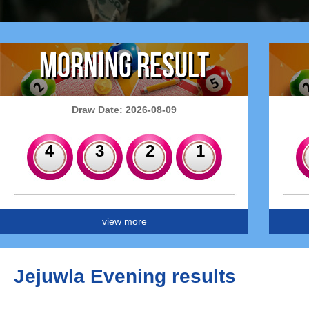
MORNING RESULT
Draw Date: 2026-08-09
4321
view more
Jejuwla Evening results