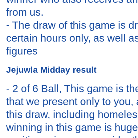
from us.
- The draw of this game is d
certain hours only, as well 
figures
Jejuwla Midday result
- 2 of 6 Ball, This game is t
that we present only to you,
this draw, including homeles
winning in this game is huge