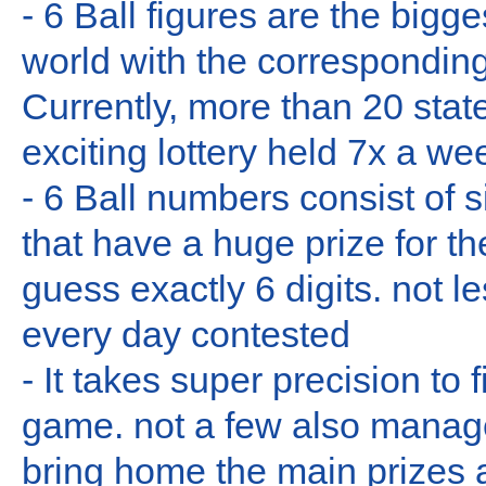
- 6 Ball figures are the bigge
world with the corresponding
Currently, more than 20 state
exciting lottery held 7x a we
- 6 Ball numbers consist of s
that have a huge prize for 
guess exactly 6 digits. not l
every day contested
- It takes super precision to f
game. not a few also manag
bring home the main prizes 