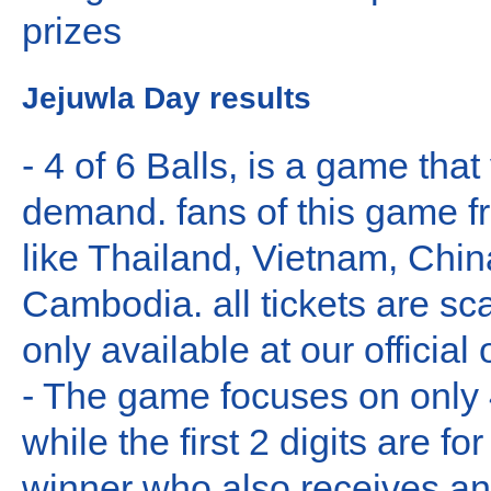
prizes
Jejuwla Day results
- 4 of 6 Balls, is a game tha
demand. fans of this game fr
like Thailand, Vietnam, Chin
Cambodia. all tickets are sca
only available at our official 
- The game focuses on only 
while the first 2 digits are fo
winner who also receives an 