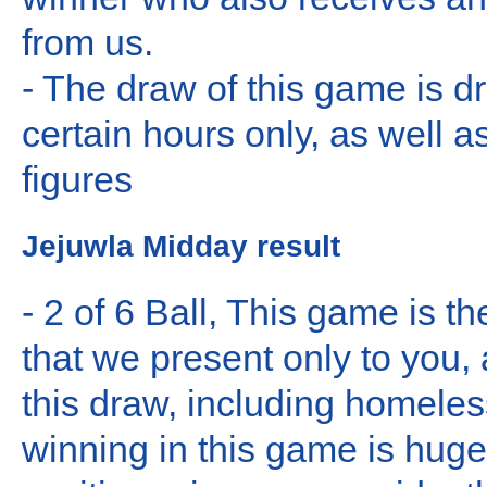
from us.
- The draw of this game is d
certain hours only, as well 
figures
Jejuwla Midday result
- 2 of 6 Ball, This game is t
that we present only to you,
this draw, including homeles
winning in this game is huge