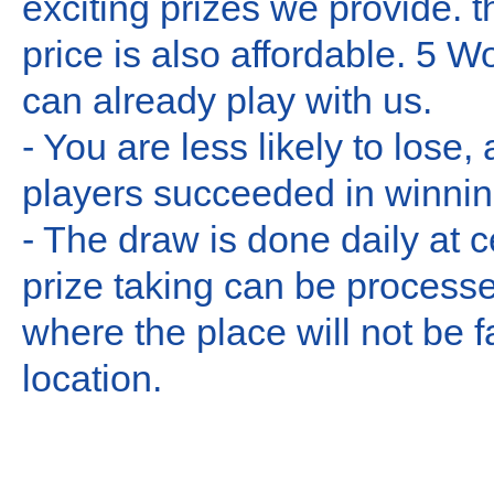
exciting prizes we provide. th
price is also affordable. 5 Wo
can already play with us.
- You are less likely to lose
players succeeded in winnin
- The draw is done daily at c
prize taking can be processe
where the place will not be f
location.