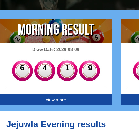
MORNING RESULT
Draw Date: 2026-08-06
6419
view more
Jejuwla Evening results