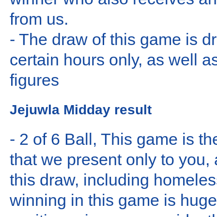
from us.
- The draw of this game is d
certain hours only, as well 
figures
Jejuwla Midday result
- 2 of 6 Ball, This game is t
that we present only to you,
this draw, including homeles
winning in this game is huge