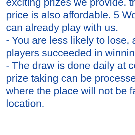
exciting prizes we provide. th
price is also affordable. 5 Wo
can already play with us.
- You are less likely to lose
players succeeded in winnin
- The draw is done daily at c
prize taking can be processe
where the place will not be f
location.