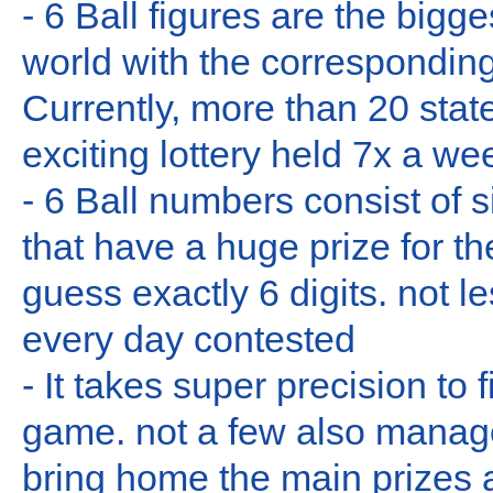
- 6 Ball figures are the bigge
world with the corresponding
Currently, more than 20 state
exciting lottery held 7x a we
- 6 Ball numbers consist of s
that have a huge prize for 
guess exactly 6 digits. not l
every day contested
- It takes super precision to f
game. not a few also manag
bring home the main prizes 