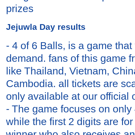
prizes
Jejuwla Day results
- 4 of 6 Balls, is a game tha
demand. fans of this game fr
like Thailand, Vietnam, Chin
Cambodia. all tickets are sca
only available at our official 
- The game focuses on only 
while the first 2 digits are fo
winner who also receives an 