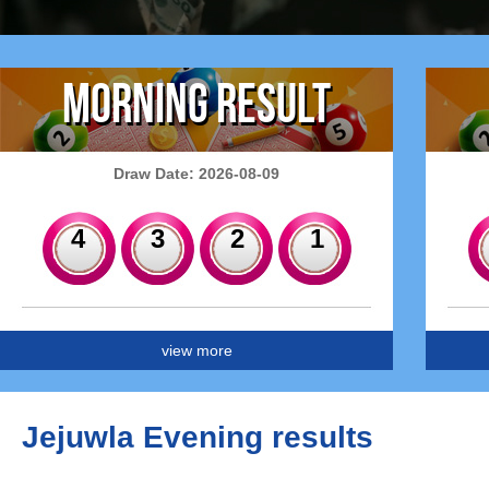
MORNING RESULT
Draw Date: 2026-08-09
4321
view more
Jejuwla Evening results