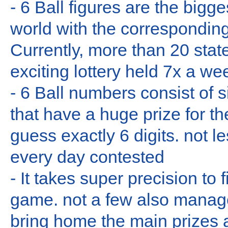
- 6 Ball figures are the bigge
world with the corresponding
Currently, more than 20 state
exciting lottery held 7x a we
- 6 Ball numbers consist of s
that have a huge prize for 
guess exactly 6 digits. not l
every day contested
- It takes super precision to f
game. not a few also manag
bring home the main prizes 