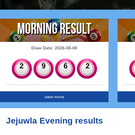
MORNING RESULT
Draw Date: 2026-08-08
2962
view more
Jejuwla Evening results