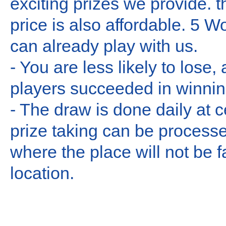
exciting prizes we provide. th
price is also affordable. 5 Wo
can already play with us.
- You are less likely to lose
players succeeded in winnin
- The draw is done daily at c
prize taking can be processe
where the place will not be f
location.