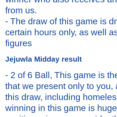
from us.
- The draw of this game is d
certain hours only, as well 
figures
Jejuwla Midday result
- 2 of 6 Ball, This game is t
that we present only to you,
this draw, including homeles
winning in this game is huge