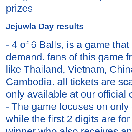
prizes
Jejuwla Day results
- 4 of 6 Balls, is a game tha
demand. fans of this game fr
like Thailand, Vietnam, Chin
Cambodia. all tickets are sca
only available at our official 
- The game focuses on only 
while the first 2 digits are fo
winner who also receives an 