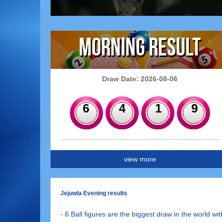
MORNING RESULT
Draw Date: 2026-08-06
641
view more
Jejuwla Evening results
- 6 Ball figures are the biggest draw in the world w