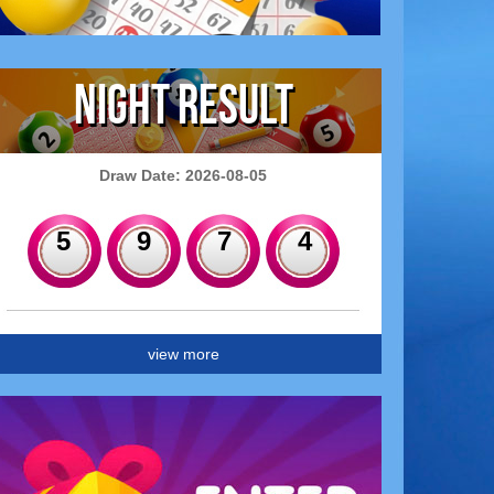
NIGHT RESULT
Draw Date: 2026-08-05
5974
view more