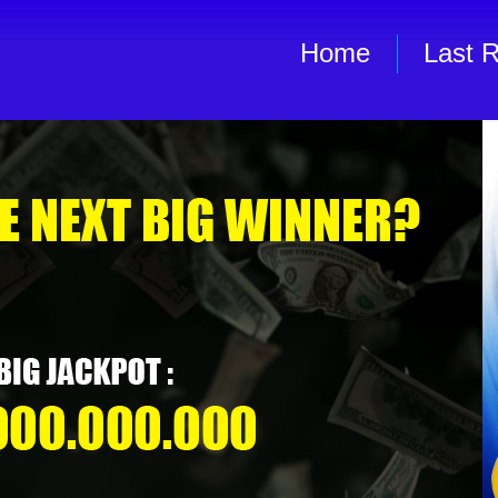
Home
Last R