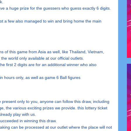
k.
ave a huge prize for the guessers who guess exactly 6 digits.
e. not a few also managed to win and bring home the main
s of this game from Asia as well, like Thailand, Vietnam,
he world only available at our official outlets.
e first 2 digits are for an additional winner who also
n hours only, as well as game 6 Ball figures
e present only to you, anyone can follow this draw, including
 the various exciting prizes we provide. this lottery ticket
already play with us.
 succeeded in winning this draw.
 taking can be processed at our outlet where the place will not