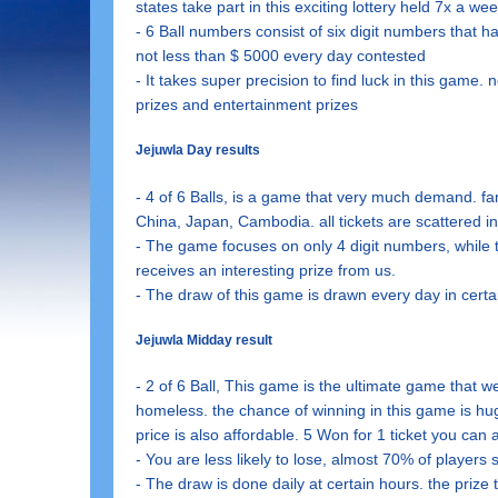
states take part in this exciting lottery held 7x a wee
- 6 Ball numbers consist of six digit numbers that h
not less than $ 5000 every day contested
- It takes super precision to find luck in this gam
prizes and entertainment prizes
Jejuwla Day results
- 4 of 6 Balls, is a game that very much demand. fan
China, Japan, Cambodia. all tickets are scattered in t
- The game focuses on only 4 digit numbers, while th
receives an interesting prize from us.
- The draw of this game is drawn every day in certai
Jejuwla Midday result
- 2 of 6 Ball, This game is the ultimate game that w
homeless. the chance of winning in this game is huge,
price is also affordable. 5 Won for 1 ticket you can 
- You are less likely to lose, almost 70% of players
- The draw is done daily at certain hours. the prize