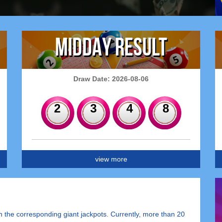
MIDDAY RESULT
Draw Date: 2026-08-06
9
2348
view more
ith the corresponding giant jackpots. Currently, more than 20