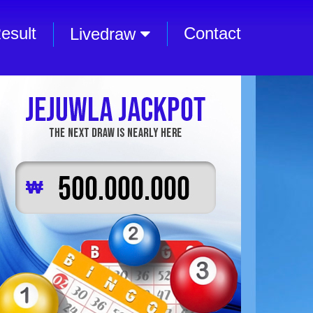
esult
Contact
Livedraw