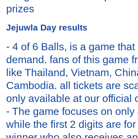
prizes
Jejuwla Day results
- 4 of 6 Balls, is a game tha
demand. fans of this game fr
like Thailand, Vietnam, Chin
Cambodia. all tickets are sca
only available at our official 
- The game focuses on only 
while the first 2 digits are fo
winner who also receives an 