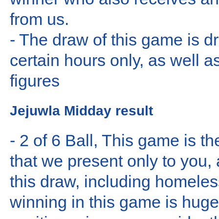
from us.
- The draw of this game is d
certain hours only, as well 
figures
Jejuwla Midday result
- 2 of 6 Ball, This game is t
that we present only to you,
this draw, including homeles
winning in this game is huge