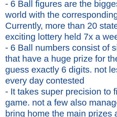
- 6 Ball figures are the bigge
world with the corresponding
Currently, more than 20 state
exciting lottery held 7x a we
- 6 Ball numbers consist of s
that have a huge prize for 
guess exactly 6 digits. not l
every day contested
- It takes super precision to f
game. not a few also manag
bring home the main prizes 