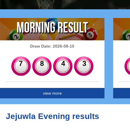
MORNING RESULT
Draw Date: 2026-08-10
7843
view more
Jejuwla Evening results