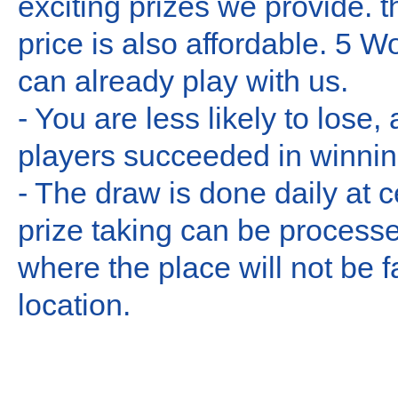
exciting prizes we provide. th
price is also affordable. 5 Wo
can already play with us.
- You are less likely to lose
players succeeded in winnin
- The draw is done daily at c
prize taking can be processe
where the place will not be f
location.