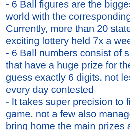
- 6 Ball figures are the bigge
world with the corresponding
Currently, more than 20 state
exciting lottery held 7x a we
- 6 Ball numbers consist of s
that have a huge prize for 
guess exactly 6 digits. not l
every day contested
- It takes super precision to f
game. not a few also manag
bring home the main prizes 