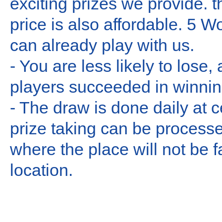
exciting prizes we provide. th
price is also affordable. 5 Wo
can already play with us.
- You are less likely to lose
players succeeded in winnin
- The draw is done daily at c
prize taking can be processe
where the place will not be f
location.