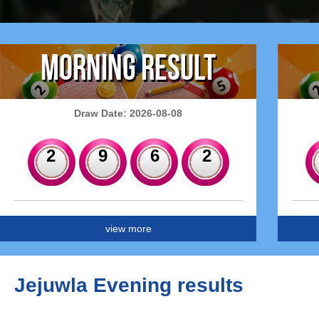
MORNING RESULT
Draw Date: 2026-08-08
2962
view more
Jejuwla Evening results