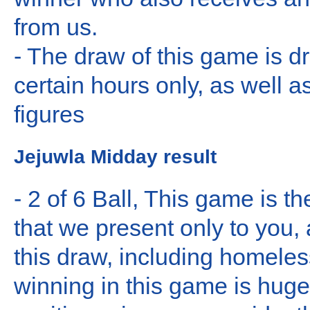
from us.
- The draw of this game is d
certain hours only, as well 
figures
Jejuwla Midday result
- 2 of 6 Ball, This game is t
that we present only to you,
this draw, including homeles
winning in this game is huge