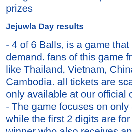
prizes
Jejuwla Day results
- 4 of 6 Balls, is a game tha
demand. fans of this game fr
like Thailand, Vietnam, Chin
Cambodia. all tickets are sca
only available at our official 
- The game focuses on only 
while the first 2 digits are fo
winner who also receives an 