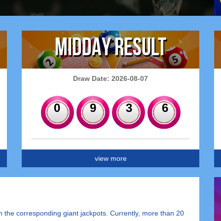
MIDDAY RESULT
Draw Date: 2026-08-07
3
0936
view more
ith the corresponding giant jackpots. Currently, more than 20