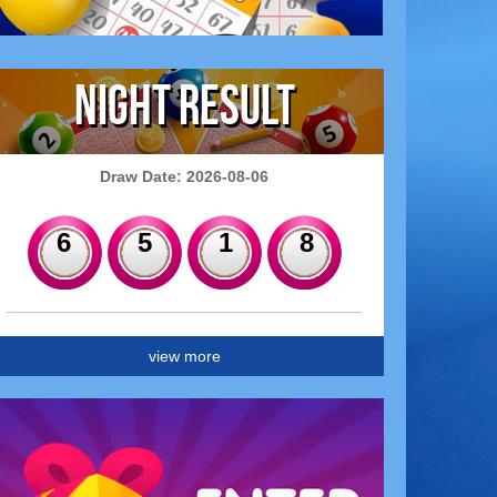
NIGHT RESULT
Draw Date: 2026-08-06
6518
view more