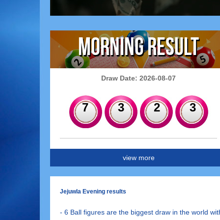
MORNING RESULT
Draw Date: 2026-08-07
732
view more
Jejuwla Evening results
- 6 Ball figures are the biggest draw in the world w