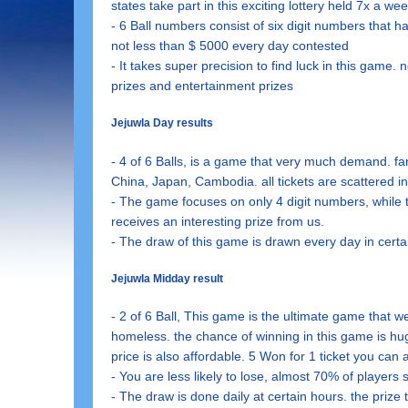
states take part in this exciting lottery held 7x a wee
- 6 Ball numbers consist of six digit numbers that h
not less than $ 5000 every day contested
- It takes super precision to find luck in this gam
prizes and entertainment prizes
Jejuwla Day results
- 4 of 6 Balls, is a game that very much demand. fan
China, Japan, Cambodia. all tickets are scattered in t
- The game focuses on only 4 digit numbers, while th
receives an interesting prize from us.
- The draw of this game is drawn every day in certai
Jejuwla Midday result
- 2 of 6 Ball, This game is the ultimate game that w
homeless. the chance of winning in this game is huge,
price is also affordable. 5 Won for 1 ticket you can 
- You are less likely to lose, almost 70% of players
- The draw is done daily at certain hours. the prize