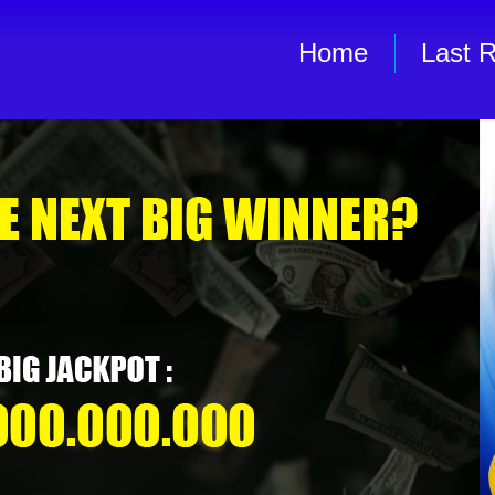
Home
Last R