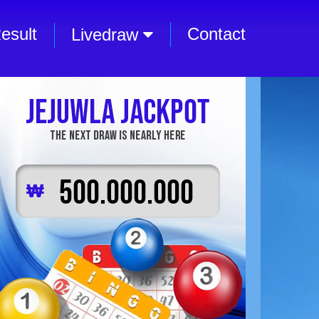
esult
Contact
Livedraw