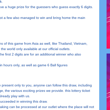
k.
ave a huge prize for the guessers who guess exactly 6 digits.
e. not a few also managed to win and bring home the main
s of this game from Asia as well, like Thailand, Vietnam,
he world only available at our official outlets.
e first 2 digits are for an additional winner who also
n hours only, as well as game 6 Ball figures
e present only to you, anyone can follow this draw, including
 the various exciting prizes we provide. this lottery ticket
already play with us.
 succeeded in winning this draw.
 taking can be processed at our outlet where the place will not