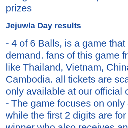
prizes
Jejuwla Day results
- 4 of 6 Balls, is a game tha
demand. fans of this game fr
like Thailand, Vietnam, Chin
Cambodia. all tickets are sca
only available at our official 
- The game focuses on only 
while the first 2 digits are fo
winner who also receives an 