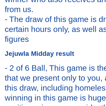
from us.
- The draw of this game is d
certain hours only, as well 
figures
Jejuwla Midday result
- 2 of 6 Ball, This game is t
that we present only to you,
this draw, including homeles
winning in this game is huge