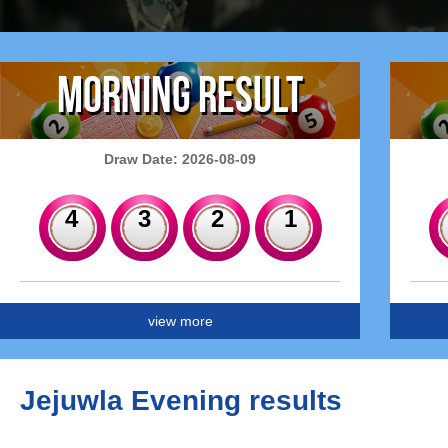
MORNING RESULT
Draw Date: 2026-08-09
4321
view more
Jejuwla Evening results