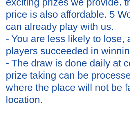
exciting prizes we provide. th
price is also affordable. 5 Wo
can already play with us.
- You are less likely to lose
players succeeded in winnin
- The draw is done daily at c
prize taking can be processe
where the place will not be f
location.