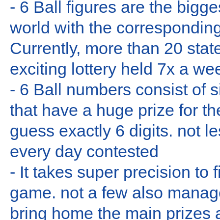
- 6 Ball figures are the bigge
world with the corresponding
Currently, more than 20 state
exciting lottery held 7x a we
- 6 Ball numbers consist of s
that have a huge prize for 
guess exactly 6 digits. not l
every day contested
- It takes super precision to f
game. not a few also manag
bring home the main prizes 