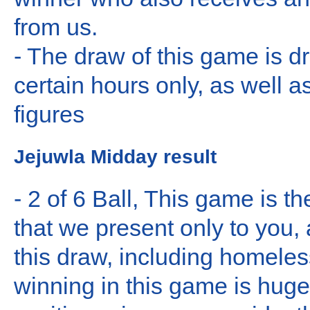
from us.
- The draw of this game is d
certain hours only, as well 
figures
Jejuwla Midday result
- 2 of 6 Ball, This game is t
that we present only to you,
this draw, including homeles
winning in this game is huge