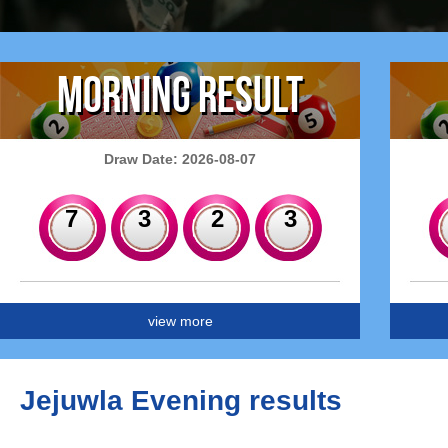
MORNING RESULT
Draw Date: 2026-08-07
7323
view more
Jejuwla Evening results