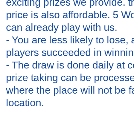
exciting prizes we provide. th
price is also affordable. 5 Wo
can already play with us.
- You are less likely to lose
players succeeded in winnin
- The draw is done daily at c
prize taking can be processe
where the place will not be f
location.