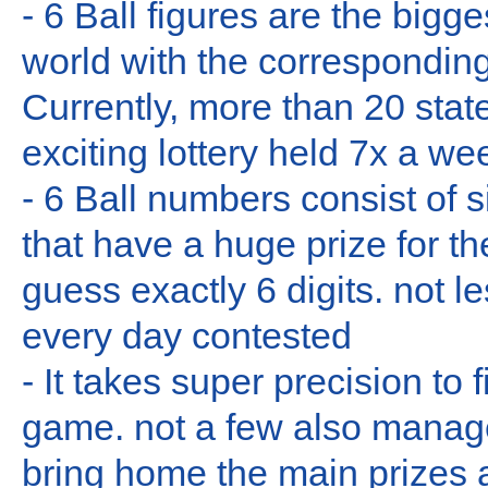
- 6 Ball figures are the bigge
world with the corresponding
Currently, more than 20 state
exciting lottery held 7x a we
- 6 Ball numbers consist of s
that have a huge prize for 
guess exactly 6 digits. not l
every day contested
- It takes super precision to f
game. not a few also manag
bring home the main prizes 