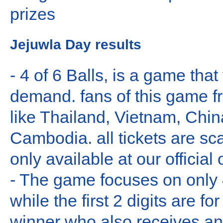
prizes
Jejuwla Day results
- 4 of 6 Balls, is a game tha
demand. fans of this game fr
like Thailand, Vietnam, Chin
Cambodia. all tickets are sca
only available at our official 
- The game focuses on only 
while the first 2 digits are fo
winner who also receives an 