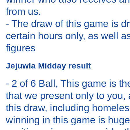
from us.
- The draw of this game is d
certain hours only, as well 
figures
Jejuwla Midday result
- 2 of 6 Ball, This game is t
that we present only to you,
this draw, including homeles
winning in this game is huge