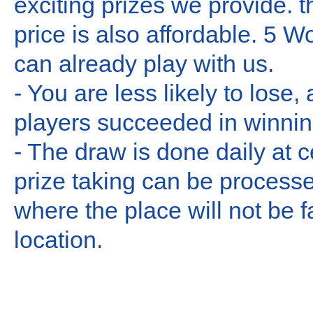
exciting prizes we provide. th
price is also affordable. 5 Wo
can already play with us.
- You are less likely to lose
players succeeded in winnin
- The draw is done daily at c
prize taking can be processe
where the place will not be f
location.