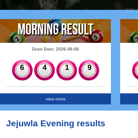
MORNING RESULT
Draw Date: 2026-08-06
6419
view more
Jejuwla Evening results