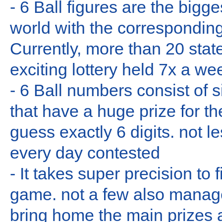
- 6 Ball figures are the bigge
world with the corresponding
Currently, more than 20 state
exciting lottery held 7x a we
- 6 Ball numbers consist of s
that have a huge prize for 
guess exactly 6 digits. not l
every day contested
- It takes super precision to f
game. not a few also manag
bring home the main prizes 