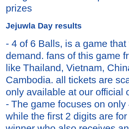
prizes
Jejuwla Day results
- 4 of 6 Balls, is a game tha
demand. fans of this game fr
like Thailand, Vietnam, Chin
Cambodia. all tickets are sca
only available at our official 
- The game focuses on only 
while the first 2 digits are fo
winner who also receives an 