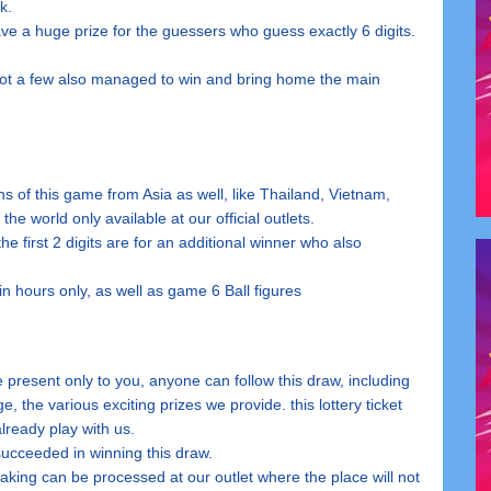
k.
ave a huge prize for the guessers who guess exactly 6 digits.
e. not a few also managed to win and bring home the main
s of this game from Asia as well, like Thailand, Vietnam,
he world only available at our official outlets.
e first 2 digits are for an additional winner who also
n hours only, as well as game 6 Ball figures
e present only to you, anyone can follow this draw, including
 the various exciting prizes we provide. this lottery ticket
already play with us.
 succeeded in winning this draw.
 taking can be processed at our outlet where the place will not