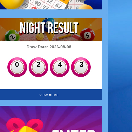
NIGHT RESULT
Draw Date: 2026-08-08
0243
view more