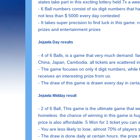
states take part in this exciting lottery held 7x a wee
- 6 Ball numbers consist of six digit numbers that h
not less than $ 5000 every day contested
- It takes super precision to find luck in this gam
prizes and entertainment prizes
Jejuwla Day results
- 4 of 6 Balls, is a game that very much demand. fan
China, Japan, Cambodia. all tickets are scattered in t
- The game focuses on only 4 digit numbers, while th
receives an interesting prize from us.
- The draw of this game is drawn every day in certai
Jejuwla Midday result
- 2 of 6 Ball, This game is the ultimate game that w
homeless. the chance of winning in this game is huge,
price is also affordable. 5 Won for 1 ticket you can 
- You are less likely to lose, almost 70% of players
- The draw is done daily at certain hours. the prize