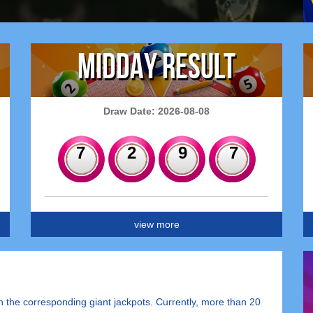
MIDDAY RESULT
Draw Date: 2026-08-08
2
7297
view more
ith the corresponding giant jackpots. Currently, more than 20