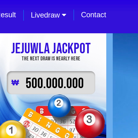
esult
Contact
Livedraw