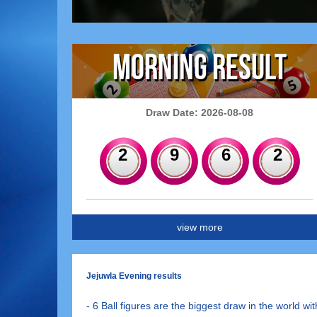
MORNING RESULT
Draw Date: 2026-08-08
296
view more
Jejuwla Evening results
- 6 Ball figures are the biggest draw in the world w