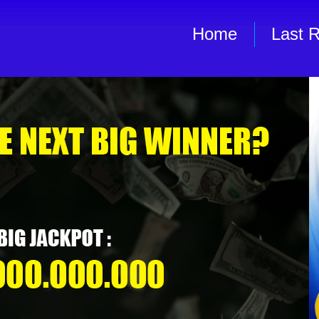
Home
Last R