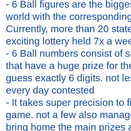
- 6 Ball figures are the bigge
world with the corresponding
Currently, more than 20 state
exciting lottery held 7x a we
- 6 Ball numbers consist of s
that have a huge prize for 
guess exactly 6 digits. not l
every day contested
- It takes super precision to f
game. not a few also manag
bring home the main prizes 