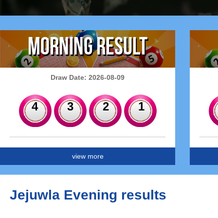
MORNING RESULT
Draw Date: 2026-08-09
4321
view more
Jejuwla Evening results