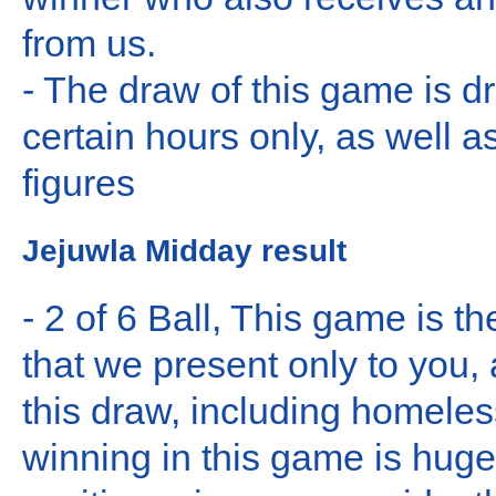
from us.
- The draw of this game is d
certain hours only, as well 
figures
Jejuwla Midday result
- 2 of 6 Ball, This game is t
that we present only to you,
this draw, including homeles
winning in this game is huge