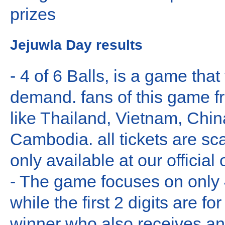
prizes
Jejuwla Day results
- 4 of 6 Balls, is a game tha
demand. fans of this game fr
like Thailand, Vietnam, Chin
Cambodia. all tickets are sca
only available at our official 
- The game focuses on only 
while the first 2 digits are fo
winner who also receives an 