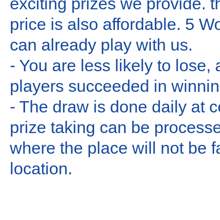
exciting prizes we provide. th
price is also affordable. 5 Wo
can already play with us.
- You are less likely to lose
players succeeded in winnin
- The draw is done daily at c
prize taking can be processe
where the place will not be f
location.