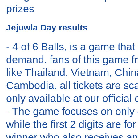
prizes
Jejuwla Day results
- 4 of 6 Balls, is a game tha
demand. fans of this game fr
like Thailand, Vietnam, Chin
Cambodia. all tickets are sca
only available at our official 
- The game focuses on only 
while the first 2 digits are fo
winner who also receives an 