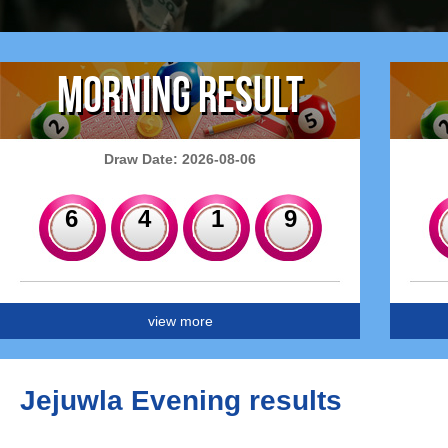
MORNING RESULT
Draw Date: 2026-08-06
6419
view more
Jejuwla Evening results