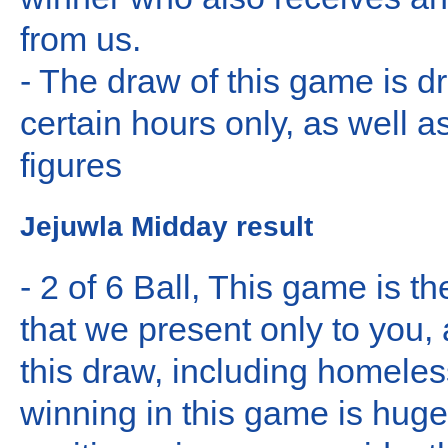
from us.
- The draw of this game is d
certain hours only, as well 
figures
Jejuwla Midday result
- 2 of 6 Ball, This game is t
that we present only to you,
this draw, including homeles
winning in this game is huge