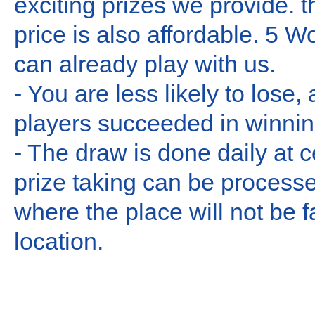
exciting prizes we provide. th
price is also affordable. 5 Wo
can already play with us.
- You are less likely to lose
players succeeded in winnin
- The draw is done daily at c
prize taking can be processe
where the place will not be f
location.