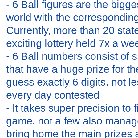
- 6 Ball figures are the bigge
world with the corresponding
Currently, more than 20 state
exciting lottery held 7x a we
- 6 Ball numbers consist of s
that have a huge prize for 
guess exactly 6 digits. not l
every day contested
- It takes super precision to f
game. not a few also manag
bring home the main prizes 